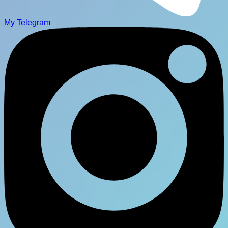
My Telegram