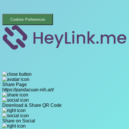
Cookies Preferences
Share Page
https://pandacuan-nih.art/
Download & Share QR Code
Share on Social