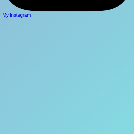
My Instagram