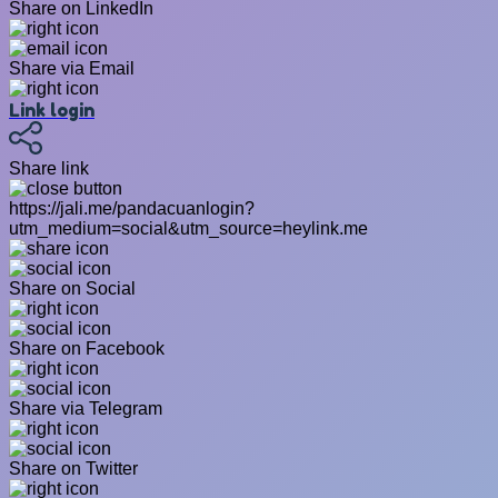
Share on LinkedIn
Share via Email
Link login
Share link
https://jali.me/pandacuanlogin?
utm_medium=social&utm_source=heylink.me
Share on Social
Share on Facebook
Share via Telegram
Share on Twitter