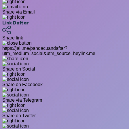
Share via Email
Link Daftar
Share link
https://jali.me/pandacuandaftar?
utm_medium=social&utm_source=heylink.me
Share on Social
Share on Facebook
Share via Telegram
Share on Twitter