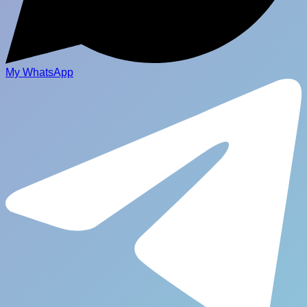
My WhatsApp