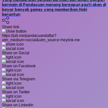
bermain di Pandacuan menang berpapun pasti akan di
bayar banyak games yang memberikan Hoki
beruntun
Share link
https://jali.me/pandacuandaftar?
utm_medium=social&utm_source=heylink.me
Share on Social
Share on Facebook
Share via Telegram
Share on Twitter
Share on LinkedIn