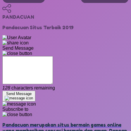
PANDACUAN
Pandacuan Situs Terbaik 2019
Send Message
128
characters remaining
Send Message
Subscribe to
Pandacuan merupakan situs bermain games online
yang memberikan sensasi bermain dan aman. Dengan