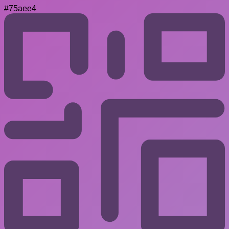
#75aee4