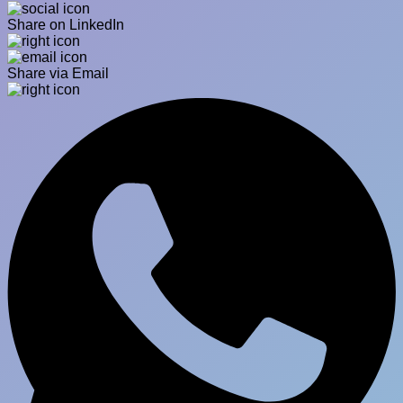
Share on LinkedIn
Share via Email